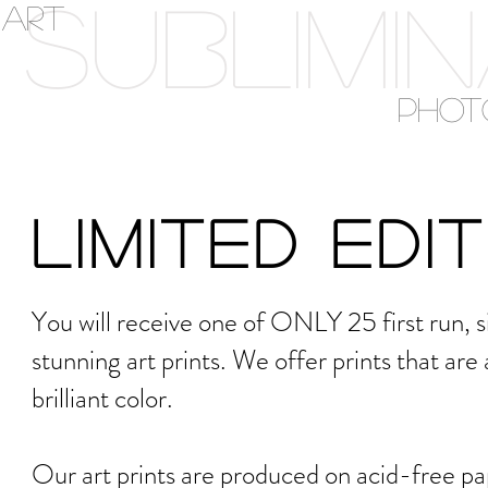
SUBLIMI
ART
PHOT
Limited Edi
You will receive one of ONLY 25 first run,
stunning art prints. We offer prints that are
brilliant color.
Our art prints are produced on acid-free pape