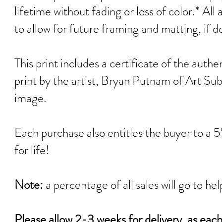
lifetime without fading or loss of color.* All
to allow for future framing and matting, if d
This print includes a certificate of the authen
print by the artist, Bryan Pu
tnam of Art Sub
image.
Each purchase also entitles the buyer to a 
for life!
Note:
a percentage of all sales will go 
Please allow 2-3 weeks for delivery, as eac