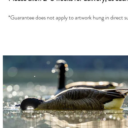
*Guarantee does not apply
to artwork hung in direct s