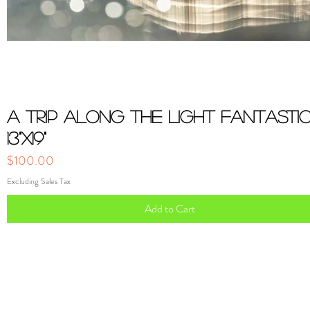
Quick View
A Trip Along the Light Fantasti
13"x19"
Price
$100.00
Excluding Sales Tax
Add to Cart