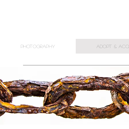
PHOTOGRAPHY
ADOPT & ACQ
.