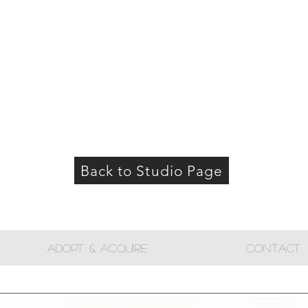
Back to Studio Page
ADOPT & ACQUIRE
CONTACT