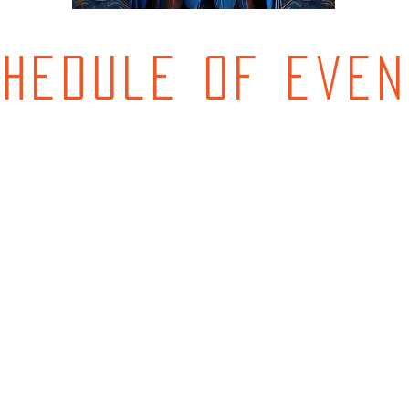
chedule of even