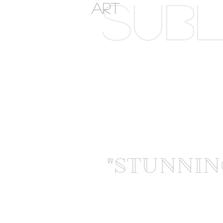
SUBL
ART
"STUNNIN