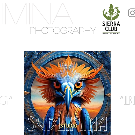
IMINA
PHOTOGRAPHY
G"
"