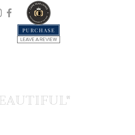
.
PURCHASE
LEAVE A REVIEW
BEAUTIFUL"