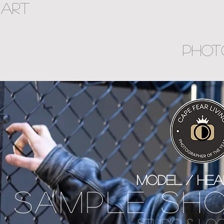
SUBLIMI
ART
PHOT
Model / he
SAMPLE SH
STUDIO & LO