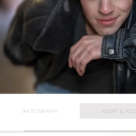
PHOTOGRAPHY
ADOPT & ACQ