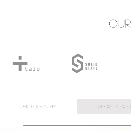
Our
PHOTOGRAPHY
ADOPT & ACQ