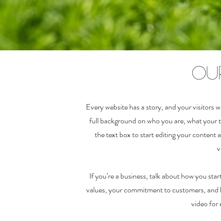
Ou
Every website has a story, and your visitors w
full background on who you are, what your t
the text box to start editing your content 
v
If you’re a business, talk about how you sta
values, your commitment to customers, and h
video for