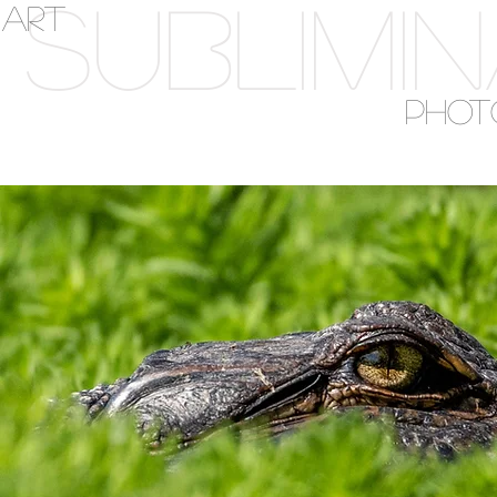
SUBLIMI
ART
PHOT